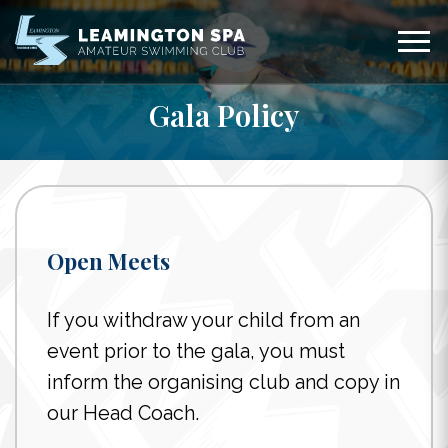
Gala Policy
Open Meets
If you withdraw your child from an
event prior to the gala, you must
inform the organising club and copy in
our Head Coach.