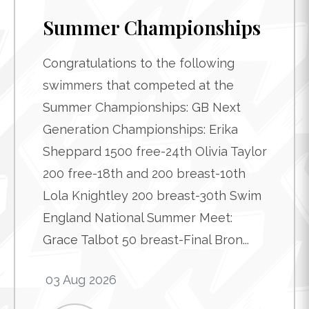
Summer Championships
Congratulations to the following
swimmers that competed at the
Summer Championships: GB Next
Generation Championships: Erika
Sheppard 1500 free-24th Olivia Taylor
200 free-18th and 200 breast-10th
Lola Knightley 200 breast-30th Swim
England National Summer Meet:
Grace Talbot 50 breast-Final Bron...
03 Aug 2026