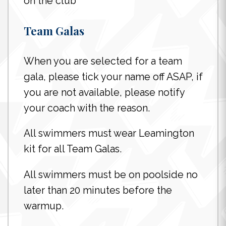
on the club
Team Galas
When you are selected for a team
gala, please tick your name off ASAP, if
you are not available, please notify
your coach with the reason.
All swimmers must wear Leamington
kit for all Team Galas.
All swimmers must be on poolside no
later than 20 minutes before the
warmup.