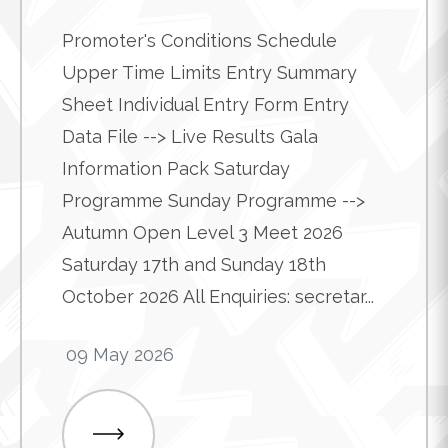
Promoter's Conditions Schedule
Upper Time Limits Entry Summary
Sheet Individual Entry Form Entry
Data File --> Live Results Gala
Information Pack Saturday
Programme Sunday Programme -->
Autumn Open Level 3 Meet 2026
Saturday 17th and Sunday 18th
October 2026 All Enquiries: secretar...
09 May 2026