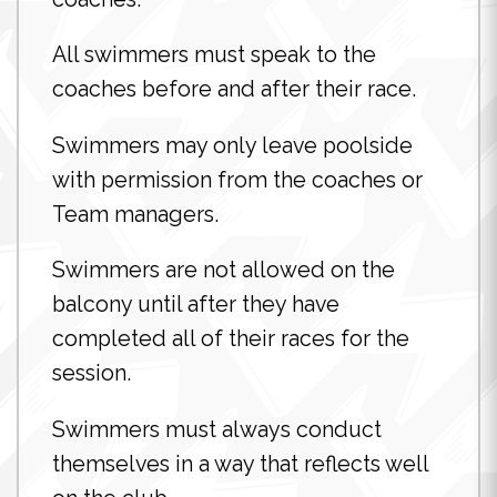
All swimmers must speak to the
coaches before and after their race.
Swimmers may only leave poolside
with permission from the coaches or
Team managers.
Swimmers are not allowed on the
balcony until after they have
completed all of their races for the
session.
Swimmers must always conduct
themselves in a way that reflects well