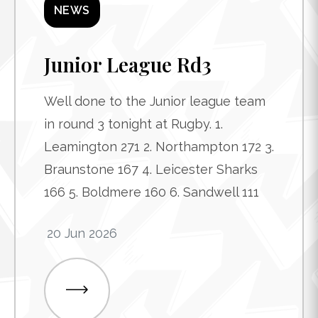
NEWS
Junior League Rd3
Well done to the Junior league team
in round 3 tonight at Rugby. 1.
Leamington 271 2. Northampton 172 3.
Braunstone 167 4. Leicester Sharks
166 5. Boldmere 160 6. Sandwell 111
20 Jun 2026