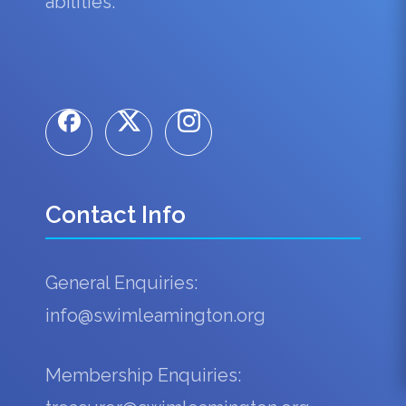
abilities.
Contact Info
General Enquiries:
info@swimleamington.org
Membership Enquiries: