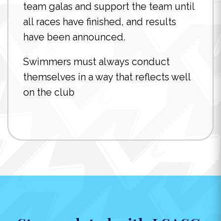
team galas and support the team until
all races have finished, and results
have been announced.
Swimmers must always conduct
themselves in a way that reflects well
on the club