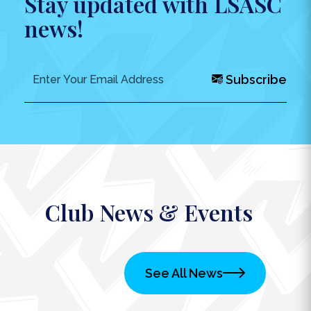
Stay updated with LSASC
news!
Subscribe
Club News & Events
See All News