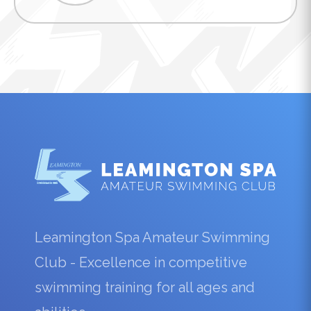
Leamington Spa Amateur Swimming
Club - Excellence in competitive
swimming training for all ages and