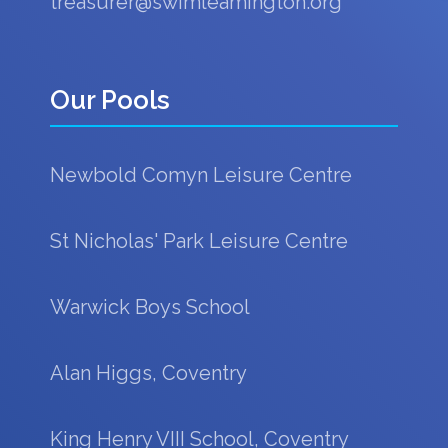
treasurer@swimleamington.org
Our Pools
Newbold Comyn Leisure Centre
St Nicholas' Park Leisure Centre
Warwick Boys School
Alan Higgs, Coventry
King Henry VIII School, Coventry