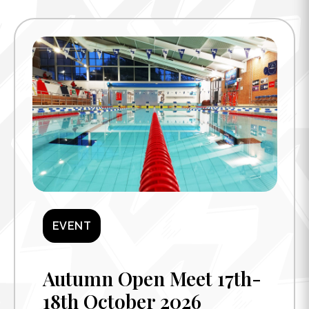
EVENT
Autumn Open Meet 17th-
18th October 2026