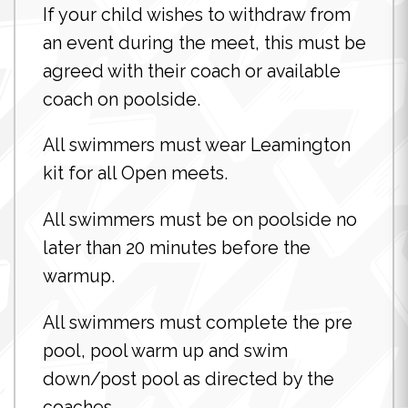
If your child wishes to withdraw from
an event during the meet, this must be
agreed with their coach or available
coach on poolside.
All swimmers must wear Leamington
kit for all Open meets.
All swimmers must be on poolside no
later than 20 minutes before the
warmup.
All swimmers must complete the pre
pool, pool warm up and swim
down/post pool as directed by the
coaches.