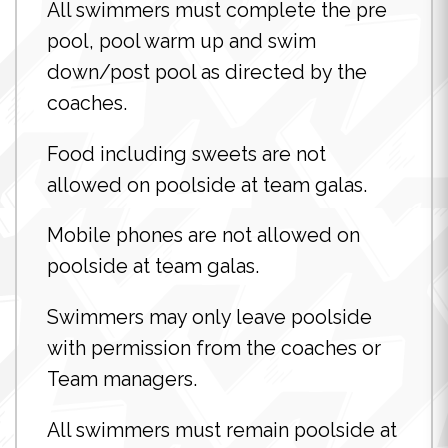
All swimmers must complete the pre
pool, pool warm up and swim
down/post pool as directed by the
coaches.
Food including sweets are not
allowed on poolside at team galas.
Mobile phones are not allowed on
poolside at team galas.
Swimmers may only leave poolside
with permission from the coaches or
Team managers.
All swimmers must remain poolside at