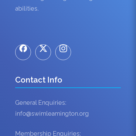
abilities.
Contact Info
General Enquiries:
info@swimleamington.org
Membership Enquiries: