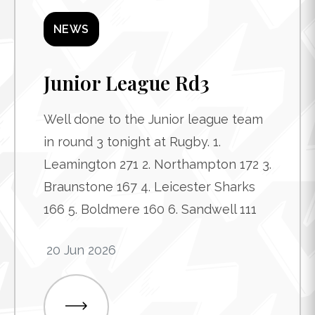
NEWS
Junior League Rd3
Well done to the Junior league team
in round 3 tonight at Rugby. 1.
Leamington 271 2. Northampton 172 3.
Braunstone 167 4. Leicester Sharks
166 5. Boldmere 160 6. Sandwell 111
20 Jun 2026