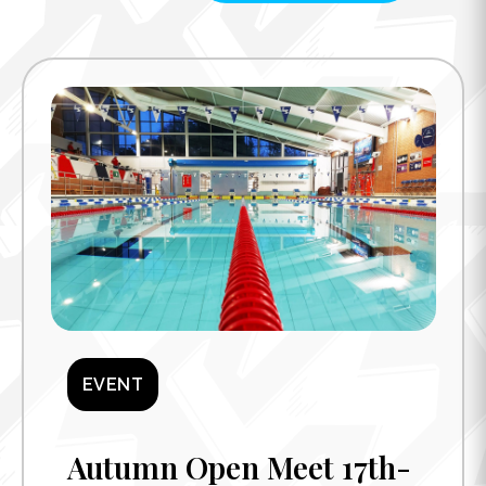
EVENT
Autumn Open Meet 17th-