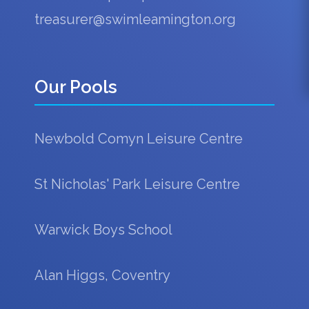
treasurer@swimleamington.org
Our Pools
Newbold Comyn Leisure Centre
St Nicholas' Park Leisure Centre
Warwick Boys School
Alan Higgs, Coventry