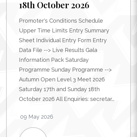
18th October 2026
Promoter's Conditions Schedule
Upper Time Limits Entry Summary
Sheet Individual Entry Form Entry
Data File --> Live Results Gala
Information Pack Saturday
Programme Sunday Programme -->
Autumn Open Level 3 Meet 2026
Saturday 17th and Sunday 18th
October 2026 All Enquiries: secretar...
09 May 2026