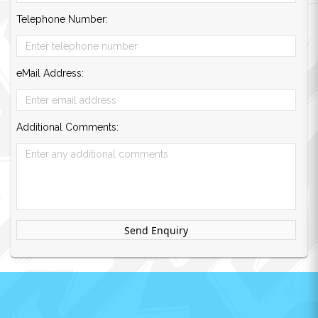
Telephone Number:
eMail Address:
Additional Comments:
Send Enquiry