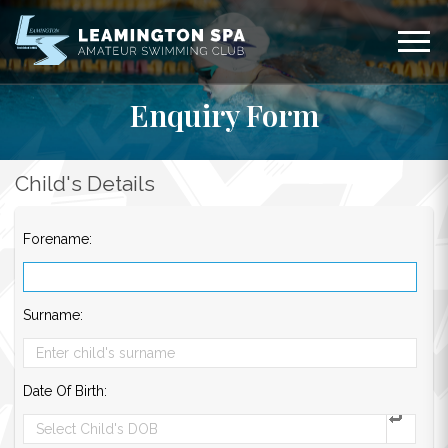
Enquiry Form
Child's Details
Forename:
Surname:
Date Of Birth: