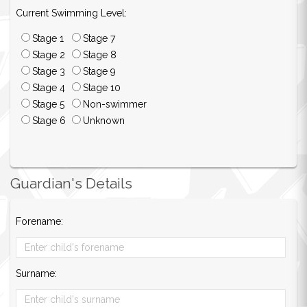
Current Swimming Level:
Stage 1
Stage 7
Stage 2
Stage 8
Stage 3
Stage 9
Stage 4
Stage 10
Stage 5
Non-swimmer
Stage 6
Unknown
Guardian's Details
Forename:
Surname: