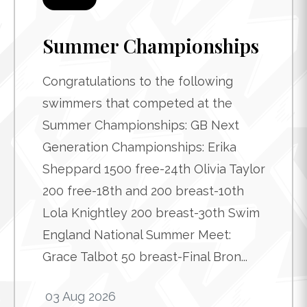
Summer Championships
Congratulations to the following
swimmers that competed at the
Summer Championships: GB Next
Generation Championships: Erika
Sheppard 1500 free-24th Olivia Taylor
200 free-18th and 200 breast-10th
Lola Knightley 200 breast-30th Swim
England National Summer Meet:
Grace Talbot 50 breast-Final Bron...
03 Aug 2026