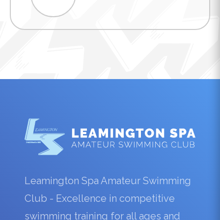
Leamington Spa Amateur Swimming
Club - Excellence in competitive
swimming training for all ages and