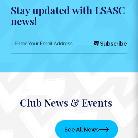
Stay updated with LSASC
news!
Subscribe
Club News & Events
See All News