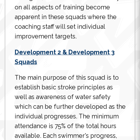
on all aspects of training become
apparent in these squads where the
coaching staff will set individual
improvement targets.
Development 2 & Development 3
Squads
The main purpose of this squad is to
establish basic stroke principles as
well as awareness of water safety
which can be further developed as the
individual progresses. The minimum
attendance is 75% of the total hours
available. Each swimmer's progress,