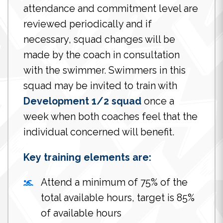
attendance and commitment level are
reviewed periodically and if
necessary, squad changes will be
made by the coach in consultation
with the swimmer. Swimmers in this
squad may be invited to train with
Development 1/2 squad
once a
week when both coaches feel that the
individual concerned will benefit.
Key training elements are:
Attend a minimum of 75% of the
total available hours, target is 85%
of available hours