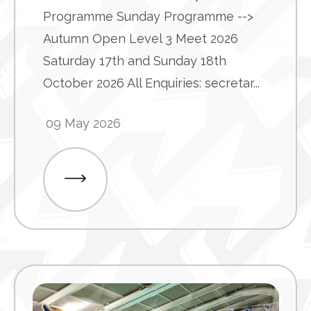
Programme Sunday Programme -->
Autumn Open Level 3 Meet 2026
Saturday 17th and Sunday 18th
October 2026 All Enquiries: secretar...
09 May 2026