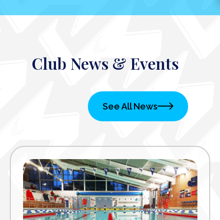
Club News & Events
See All News