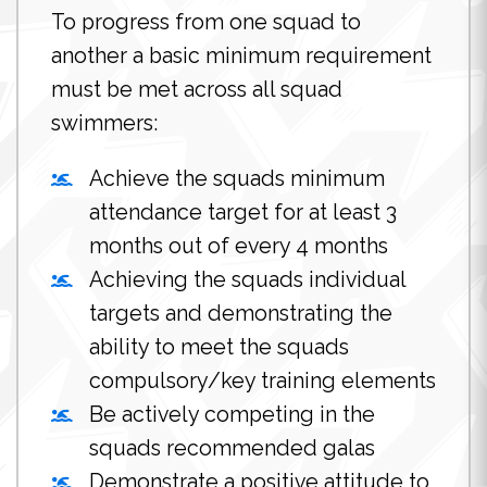
To progress from one squad to
another a basic minimum requirement
must be met across all squad
swimmers:
Achieve the squads minimum
attendance target for at least 3
months out of every 4 months
Achieving the squads individual
targets and demonstrating the
ability to meet the squads
compulsory/key training elements
Be actively competing in the
squads recommended galas
Demonstrate a positive attitude to