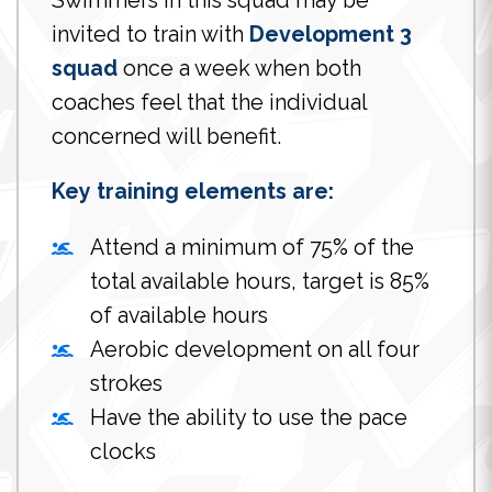
Swimmers in this squad may be
invited to train with
Development 3
squad
once a week when both
coaches feel that the individual
concerned will benefit.
Key training elements are:
Attend a minimum of 75% of the
total available hours, target is 85%
of available hours
Aerobic development on all four
strokes
Have the ability to use the pace
clocks