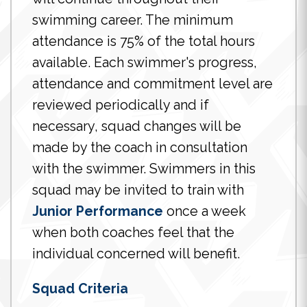
swimming career. The minimum
attendance is 75% of the total hours
available. Each swimmer's progress,
attendance and commitment level are
reviewed periodically and if
necessary, squad changes will be
made by the coach in consultation
with the swimmer. Swimmers in this
squad may be invited to train with
Junior Performance
once a week
when both coaches feel that the
individual concerned will benefit.
Squad Criteria