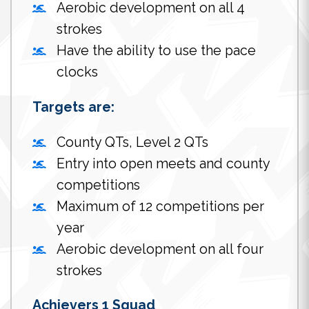
Aerobic development on all 4
strokes
Have the ability to use the pace
clocks
Targets are:
County QTs, Level 2 QTs
Entry into open meets and county
competitions
Maximum of 12 competitions per
year
Aerobic development on all four
strokes
Achievers 1 Squad