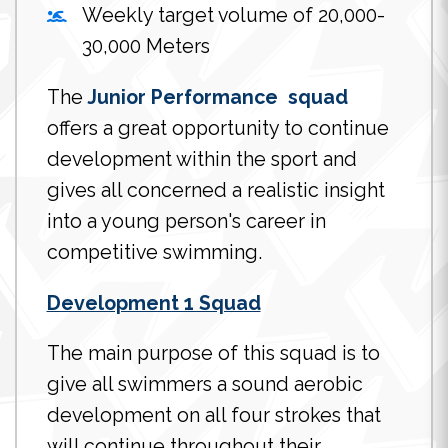
Weekly target volume of 20,000-
30,000 Meters
The
Junior Performance squad
offers a great opportunity to continue
development within the sport and
gives all concerned a realistic insight
into a young person's career in
competitive swimming.
Development 1 Squad
The main purpose of this squad is to
give all swimmers a sound aerobic
development on all four strokes that
will continue throughout their