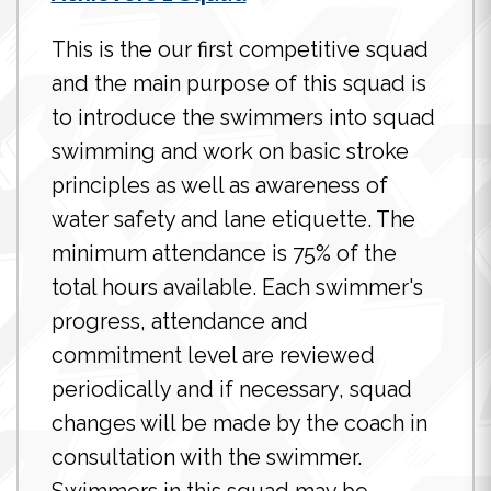
This is the our first competitive squad
and the main purpose of this squad is
to introduce the swimmers into squad
swimming and work on basic stroke
principles as well as awareness of
water safety and lane etiquette. The
minimum attendance is 75% of the
total hours available. Each swimmer's
progress, attendance and
commitment level are reviewed
periodically and if necessary, squad
changes will be made by the coach in
consultation with the swimmer.