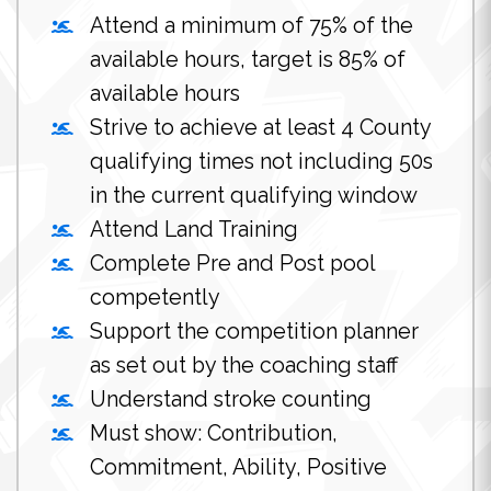
Attend a minimum of 75% of the
available hours, target is 85% of
available hours
Strive to achieve at least 4 County
qualifying times not including 50s
in the current qualifying window
Attend Land Training
Complete Pre and Post pool
competently
Support the competition planner
as set out by the coaching staff
Understand stroke counting
Must show: Contribution,
Commitment, Ability, Positive