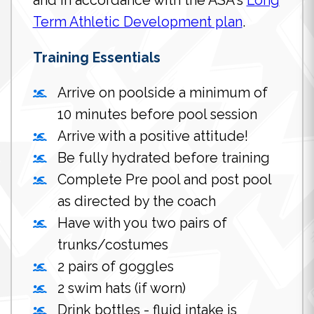
and in accordance with the ASA's
Long
Term Athletic Development plan
.
Training Essentials
Arrive on poolside a minimum of
10 minutes before pool session
Arrive with a positive attitude!
Be fully hydrated before training
Complete Pre pool and post pool
as directed by the coach
Have with you two pairs of
trunks/costumes
2 pairs of goggles
2 swim hats (if worn)
Drink bottles - fluid intake is