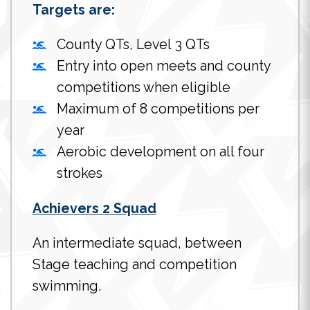
Targets are:
County QTs, Level 3 QTs
Entry into open meets and county
competitions when eligible
Maximum of 8 competitions per
year
Aerobic development on all four
strokes
Achievers 2 Squad
An intermediate squad, between
Stage teaching and competition
swimming.