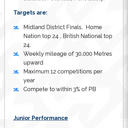
Targets are:
Midland District Finals, Home
Nation top 24 , British National top
24.
Weekly mileage of 30,000 Metres
upward
Maximum 12 competitions per
year
Compete to within 3% of PB
Junior Performance