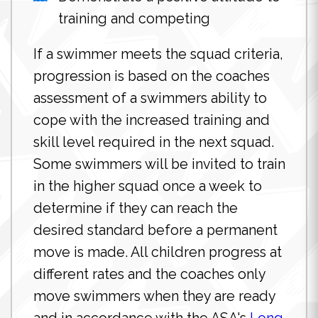
training and competing
If a swimmer meets the squad criteria,
progression is based on the coaches
assessment of a swimmers ability to
cope with the increased training and
skill level required in the next squad.
Some swimmers will be invited to train
in the higher squad once a week to
determine if they can reach the
desired standard before a permanent
move is made. All children progress at
different rates and the coaches only
move swimmers when they are ready