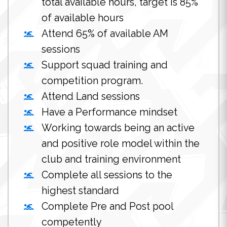
total available hours, target is 85%
of available hours
Attend 65% of available AM
sessions
Support squad training and
competition program.
Attend Land sessions
Have a Performance mindset
Working towards being an active
and positive role model within the
club and training environment
Complete all sessions to the
highest standard
Complete Pre and Post pool
competently