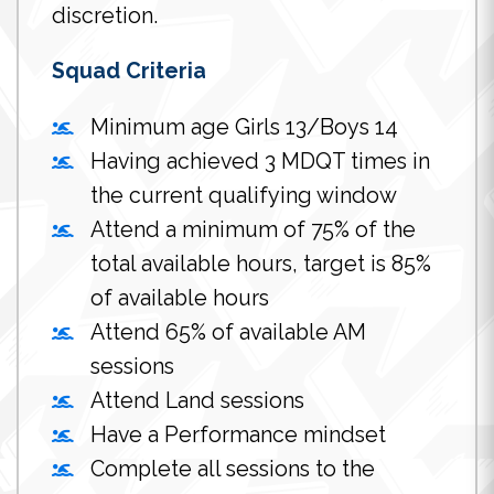
discretion.
Squad Criteria
Minimum age Girls 13/Boys 14
Having achieved 3 MDQT times in
the current qualifying window
Attend a minimum of 75% of the
total available hours, target is 85%
of available hours
Attend 65% of available AM
sessions
Attend Land sessions
Have a Performance mindset
Complete all sessions to the