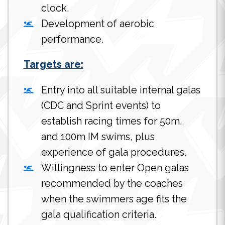
clock.
Development of aerobic
performance.
Targets are:
Entry into all suitable internal galas
(CDC and Sprint events) to
establish racing times for 50m,
and 100m IM swims, plus
experience of gala procedures.
Willingness to enter Open galas
recommended by the coaches
when the swimmers age fits the
gala qualification criteria.