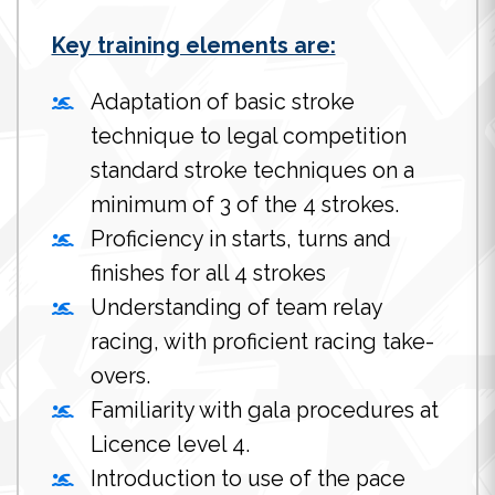
Key training elements are:
Adaptation of basic stroke
technique to legal competition
standard stroke techniques on a
minimum of 3 of the 4 strokes.
Proficiency in starts, turns and
finishes for all 4 strokes
Understanding of team relay
racing, with proficient racing take-
overs.
Familiarity with gala procedures at
Licence level 4.
Introduction to use of the pace