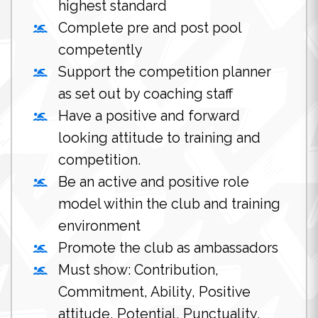
highest standard
Complete pre and post pool
competently
Support the competition planner
as set out by coaching staff
Have a positive and forward
looking attitude to training and
competition.
Be an active and positive role
model within the club and training
environment
Promote the club as ambassadors
Must show: Contribution,
Commitment, Ability, Positive
attitude, Potential, Punctuality.