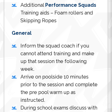
Additional
Performance Squads
Training aids – Foam rollers and
Skipping Ropes
General
Inform the squad coach if you
cannot attend training and make
up that session the following
week.
Arrive on poolside 10 minutes
prior to the session and complete
the pre pool warm up as
instructed.
During school exams discuss with