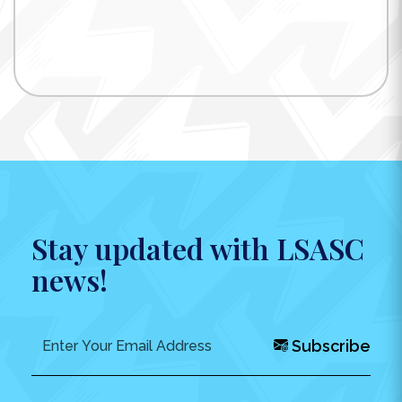
Stay updated with LSASC
news!
Subscribe