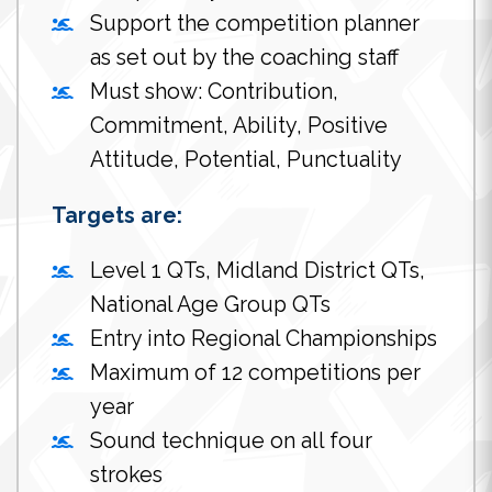
Support the competition planner
as set out by the coaching staff
Must show: Contribution,
Commitment, Ability, Positive
Attitude, Potential, Punctuality
Targets are:
Level 1 QTs, Midland District QTs,
National Age Group QTs
Entry into Regional Championships
Maximum of 12 competitions per
year
Sound technique on all four
strokes