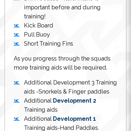
important before and during
training!
Kick Board
Pull Buoy
Short Training Fins
As you progress through the squads
more training aids will be required.
Additional Development 3 Training
aids -Snorkels & Finger paddles
Additional
Development 2
Training aids
Additional
Development 1
Training aids-Hand Paddles.