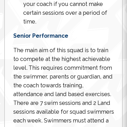
your coach if you cannot make
certain sessions over a period of
time.
Senior Performance
The main aim of this squad is to train
to compete at the highest achievable
level. This requires commitment from
the swimmer, parents or guardian, and
the coach towards training,
attendance and land based exercises.
There are 7 swim sessions and 2 Land
sessions available for squad swimmers
each week. Swimmers must attend a