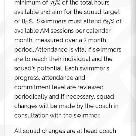
minimum of 75% of the total hours
available and aim for the squad target
of 85%. Swimmers must attend 65% of
available AM sessions per calendar
month, measured over a 2 month
period. Attendance is vital if swimmers
are to reach their individual and the
squad's potential. Each swimmer's
progress, attendance and
commitment level are reviewed
periodically and if necessary, squad
changes will be made by the coach in
consultation with the swimmer.
All squad changes are at head coach