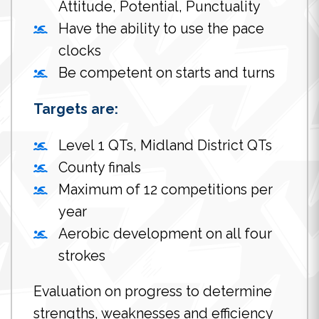
Attitude, Potential, Punctuality
Have the ability to use the pace
clocks
Be competent on starts and turns
Targets are:
Level 1 QTs, Midland District QTs
County finals
Maximum of 12 competitions per
year
Aerobic development on all four
strokes
Evaluation on progress to determine
strengths, weaknesses and efficiency