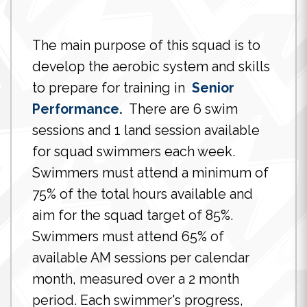
The main purpose of this squad is to
develop the aerobic system and skills
to prepare for training in
Senior
Performance.
There are 6 swim
sessions and 1 land session available
for squad swimmers each week.
Swimmers must attend a minimum of
75% of the total hours available and
aim for the squad target of 85%.
Swimmers must attend 65% of
available AM sessions per calendar
month, measured over a 2 month
period. Each swimmer's progress,