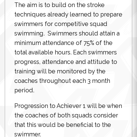
The aim is to build on the stroke
techniques already learned to prepare
swimmers for competitive squad
swimming. Swimmers should attain a
minimum attendance of 75% of the
total available hours. Each swimmers
progress, attendance and attitude to
training will be monitored by the
coaches throughout each 3 month
period.
Progression to Achiever 1 will be when
the coaches of both squads consider
that this would be beneficial to the
swimmer.