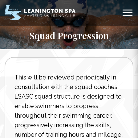
Squad Progression
This will be reviewed periodically in
consultation with the squad coaches.
LSASC squad structure is designed to
enable swimmers to progress
throughout their swimming career,
progressively increasing the skills,
number of training hours and mileage.