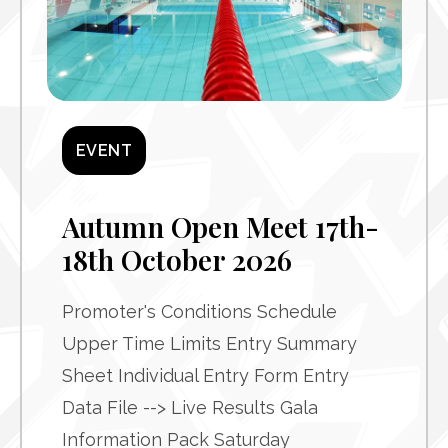
EVENT
Autumn Open Meet 17th-
18th October 2026
Promoter's Conditions Schedule
Upper Time Limits Entry Summary
Sheet Individual Entry Form Entry
Data File --> Live Results Gala
Information Pack Saturday