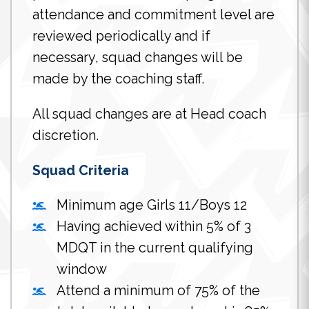
attendance and commitment level are
reviewed periodically and if
necessary, squad changes will be
made by the coaching staff.
All squad changes are at Head coach
discretion.
Squad Criteria
Minimum age Girls 11/Boys 12
Having achieved within 5% of 3
MDQT in the current qualifying
window
Attend a minimum of 75% of the