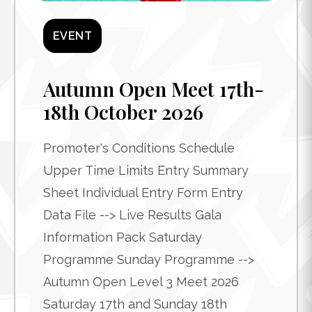
EVENT
Autumn Open Meet 17th-
18th October 2026
Promoter's Conditions Schedule
Upper Time Limits Entry Summary
Sheet Individual Entry Form Entry
Data File --> Live Results Gala
Information Pack Saturday
Programme Sunday Programme -->
Autumn Open Level 3 Meet 2026
Saturday 17th and Sunday 18th