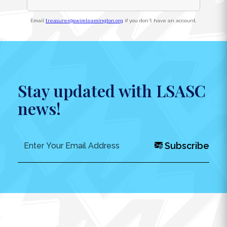
Email
treasurer@swimleamington.org
if you don't have an account.
Stay updated with LSASC
news!
Subscribe