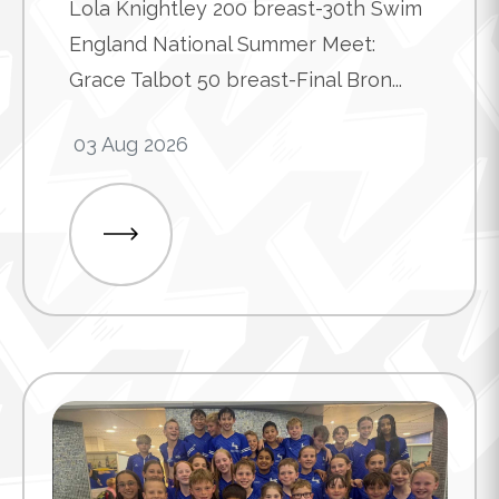
Lola Knightley 200 breast-30th Swim
England National Summer Meet:
Grace Talbot 50 breast-Final Bron...
03 Aug 2026