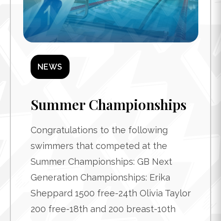
NEWS
Summer Championships
Congratulations to the following
swimmers that competed at the
Summer Championships: GB Next
Generation Championships: Erika
Sheppard 1500 free-24th Olivia Taylor
200 free-18th and 200 breast-10th