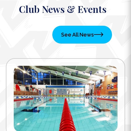
Club News & Events
See All News