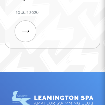
20 Jun 2026