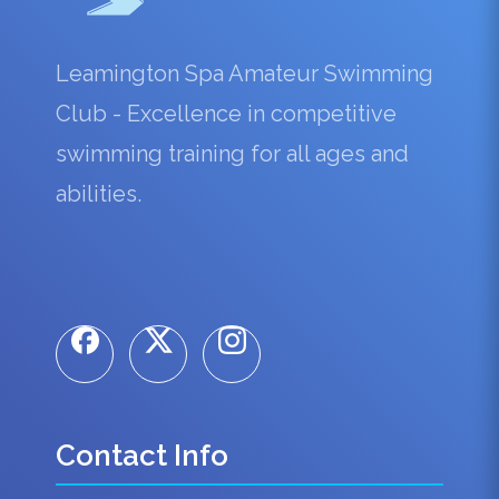
Leamington Spa Amateur Swimming
Club - Excellence in competitive
swimming training for all ages and
abilities.
Contact Info