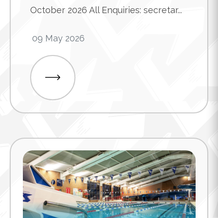
October 2026 All Enquiries: secretar...
09 May 2026