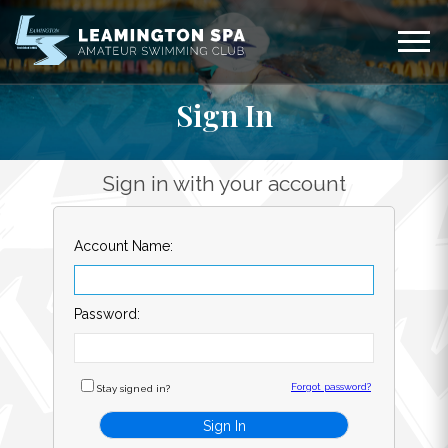
Sign In
Sign in with your account
Account Name:
Password:
Forgot password?
Stay signed in?
Sign In