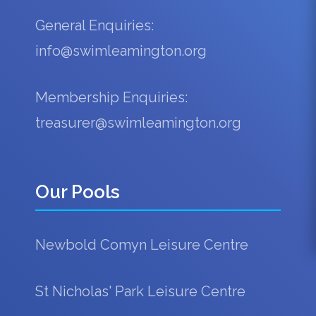
General Enquiries:
info@swimleamington.org
Membership Enquiries:
treasurer@swimleamington.org
Our Pools
Newbold Comyn Leisure Centre
St Nicholas' Park Leisure Centre