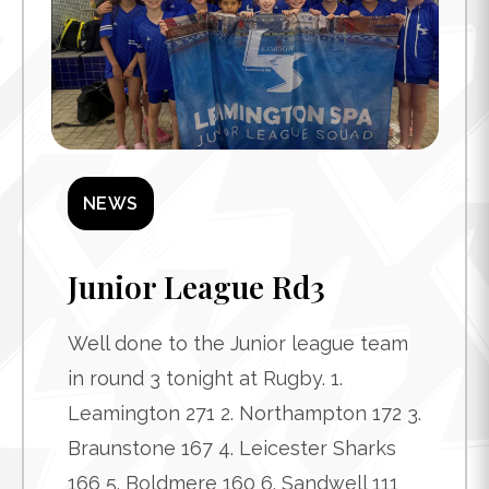
NEWS
Junior League Rd3
Well done to the Junior league team
in round 3 tonight at Rugby. 1.
Leamington 271 2. Northampton 172 3.
Braunstone 167 4. Leicester Sharks
166 5. Boldmere 160 6. Sandwell 111